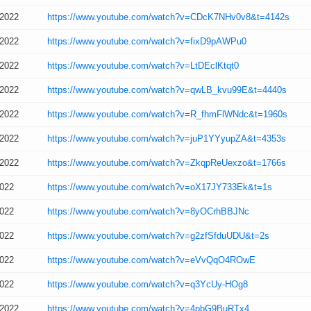
/2022
https://www.youtube.com/watch?v=CDcK7NHv0v8&t=4142s
/2022
https://www.youtube.com/watch?v=fixD9pAWPu0
/2022
https://www.youtube.com/watch?v=LtDEclKtqt0
/2022
https://www.youtube.com/watch?v=qwLB_kvu99E&t=4440s
/2022
https://www.youtube.com/watch?v=R_fhmFlWNdc&t=1960s
/2022
https://www.youtube.com/watch?v=juP1YYyupZA&t=4353s
/2022
https://www.youtube.com/watch?v=ZkqpReUexzo&t=1766s
2022
https://www.youtube.com/watch?v=oX17JY733Ek&t=1s
2022
https://www.youtube.com/watch?v=8yOCrhBBJNc
2022
https://www.youtube.com/watch?v=g2zfSfduUDU&t=2s
2022
https://www.youtube.com/watch?v=eVvQqO4ROwE
2022
https://www.youtube.com/watch?v=q3YcUy-HOg8
/2022
https://www.youtube.com/watch?v=4pbG9BuRTx4