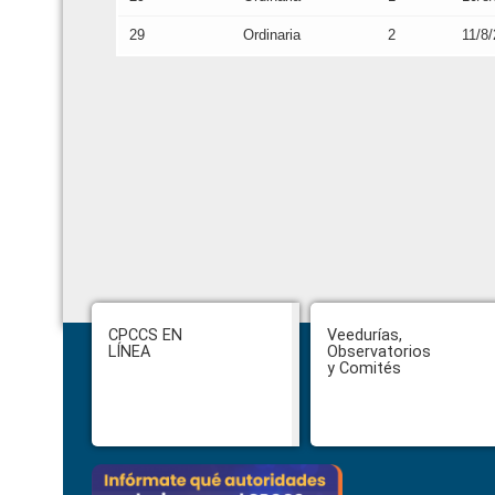
29
Ordinaria
2
11/8
Footer
CPCCS EN
Veedurías,
LÍNEA
Observatorios
y Comités