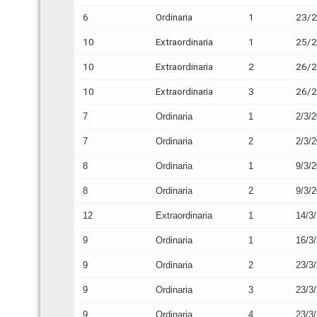
6
Ordinaria
1
23/
10
Extraordinaria
1
25/
10
Extraordinaria
2
26/
10
Extraordinaria
3
26/
7
Ordinaria
1
2/3/
7
Ordinaria
2
2/3/
8
Ordinaria
1
9/3/
8
Ordinaria
2
9/3/
12
Extraordinaria
1
14/3
9
Ordinaria
1
16/3
9
Ordinaria
2
23/3
9
Ordinaria
3
23/3
9
Ordinaria
4
23/3