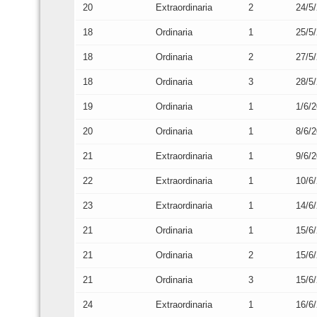
20
Extraordinaria
2
24/5
18
Ordinaria
1
25/5
18
Ordinaria
2
27/5
18
Ordinaria
3
28/5
19
Ordinaria
1
1/6/
20
Ordinaria
1
8/6/
21
Extraordinaria
1
9/6/
22
Extraordinaria
1
10/6
23
Extraordinaria
1
14/6
21
Ordinaria
1
15/6
21
Ordinaria
2
15/6
21
Ordinaria
3
15/6
24
Extraordinaria
1
16/6