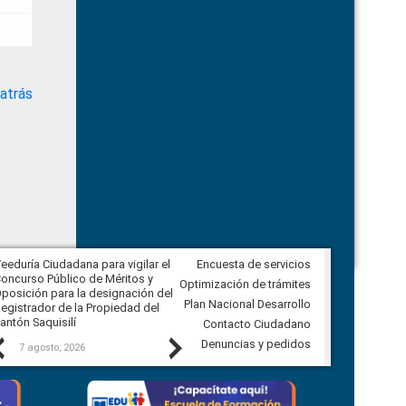
atrás
eeduría Ciudadana para vigilar el
Encuesta de servicios
Veeduría Ciudadana para vigilar la
oncurso Público de Méritos y
construcción del asfaltado de
Optimización de trámites
posición para la designación del
diferentes barrios del sector de
Plan Nacional Desarrollo
egistrador de la Propiedad del
Ballenita del cantón Santa Elena
antón Saquisilí
Contacto Ciudadano
Previous
Next
Denuncias y pedidos
7 agosto, 2026
7 agosto, 2026