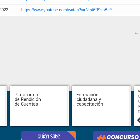
/2022
https://www.youtube.com/watch?v=Nmt6R9soBeY
← 
CPCCS aprueba convocatoria a
V
Plataforma
Formación
Veeduría para designación de la
C
de Rendición
ciudadana y
autoridad de la SOT
O
de Cuentas
capacitación
R
c
31 julio, 2026