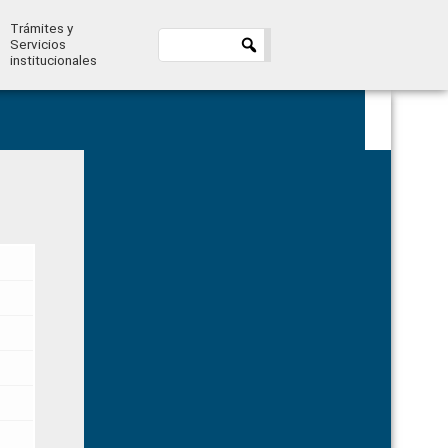
Trámites y
Servicios
institucionales
Primary
Sidebar