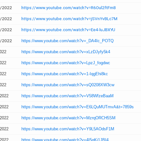
2/2022
https://www.youtube.com/watch?v=R6Oul2ftFm8
2/2022
https://www.youtube.com/watch?v=jSVnYvBLc7M
2/2022
https://www.youtube.com/watch?v=Ee4-luJBXYU
2/2022
https://www.youtube.com/watch?v=_DA4Ic_POTQ
2022
https://www.youtube.com/watch?v=xLzDJyfy5k4
2022
https://www.youtube.com/watch?v=LpzJ_fogdwc
2022
https://www.youtube.com/watch?v=1-IqgEhi8kc
2022
https://www.youtube.com/watch?v=sQ0208XW3cw
/2022
https://www.youtube.com/watch?v=V58WfzeBaaM
/2022
https://www.youtube.com/watch?v=E6LQuMUTmvA&t=7859s
/2022
https://www.youtube.com/watch?v=MzrqORCH5SM
/2022
https://www.youtube.com/watch?v=Y9L5AOdsF1M
/2022
https://www.youtube.com/watch?v=4I5qKi1JBI4