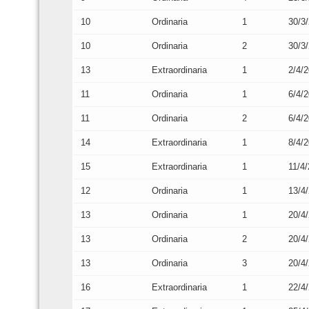
10
Ordinaria
1
30/3
10
Ordinaria
2
30/3
13
Extraordinaria
1
2/4/
11
Ordinaria
1
6/4/
11
Ordinaria
2
6/4/
14
Extraordinaria
1
8/4/
15
Extraordinaria
1
11/4
12
Ordinaria
1
13/4
13
Ordinaria
1
20/4
13
Ordinaria
2
20/4
13
Ordinaria
3
20/4
16
Extraordinaria
1
22/4