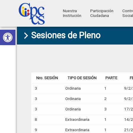
Nuestra
Participación
Contr
Institución
Ciudadana
Socia
Consejo
Abrir barra de herramientas
Skip
Skip
Skip
Skip
Construyendo
Sesiones de Pleno
to
to
to
to
de
Poder
primary
main
primary
footer
Ciudadano
Participación
navigation
content
sidebar
Ciudadana
y
Control
Nro. SESIÓN
TIPO DE SESIÓN
PARTE
F
Social
3
Ordinaria
1
9/2/
3
Ordinaria
2
9/2/
3
Ordinaria
3
17/
8
Extraordinaria
1
14/
9
Extraordinaria
1
21/