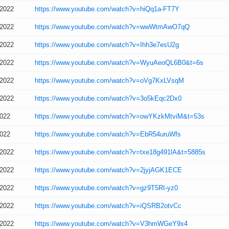
/2022
https://www.youtube.com/watch?v=hiQq1a-FT7Y
/2022
https://www.youtube.com/watch?v=wwWtmAwO7qQ
/2022
https://www.youtube.com/watch?v=Ihh3e7esU2g
/2022
https://www.youtube.com/watch?v=WyuAeoQL6B0&t=6s
/2022
https://www.youtube.com/watch?v=oVg7KxLVsqM
/2022
https://www.youtube.com/watch?v=3o5kEqc2Dx0
2022
https://www.youtube.com/watch?v=owYKzkMtviM&t=53s
2022
https://www.youtube.com/watch?v=EbR54uruWfs
/2022
https://www.youtube.com/watch?v=txe18g491lA&t=5885s
/2022
https://www.youtube.com/watch?v=2jyjAGK1ECE
/2022
https://www.youtube.com/watch?v=gz9T5RI-yz0
/2022
https://www.youtube.com/watch?v=iQSRB2otvCc
/2022
https://www.youtube.com/watch?v=V3hmWGeY9x4