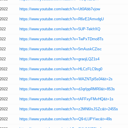
/2022
https://www.youtube.com/watch?v=Ut0Abb7vjow
/2022
https://www.youtube.com/watch?v=R6vE2AmvdgU
2022
https://www.youtube.com/watch?v=5UP-TekfrXQ
2022
https://www.youtube.com/watch?v=TwPxTDmo8Ts
2022
https://www.youtube.com/watch?v=5mAuskCZisc
2022
https://www.youtube.com/watch?v=graojLQZ1s4
/2022
https://www.youtube.com/watch?v=HLCzFLC9sg0
/2022
https://www.youtube.com/watch?v=WAZNTpI5s04&t=2s
/2022
https://www.youtube.com/watch?v=dJqrIppRMR0&t=853s
/2022
https://www.youtube.com/watch?v=tAFFxyFMvHQ&t=1s
/2022
https://www.youtube.com/watch?v=z2MN6IsJSZc&t=2455s
/2022
https://www.youtube.com/watch?v=Q9-tLUPYiec&t=49s