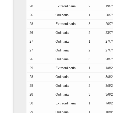
28
Extraordinaria
2
19/7
26
Ordinaria
1
20/7
28
Extraordinaria
3
20/7
26
Ordinaria
2
23/7
27
Ordinaria
1
27/7
27
Ordinaria
2
27/7
26
Ordinaria
3
28/7
29
Extraordinaria
1
1/8/
28
Ordinaria
1
3/8/
28
Ordinaria
2
3/8/
28
Ordinaria
3
3/8/
30
Extraordinaria
1
7/8/
29
Ordinaria
1
10/8