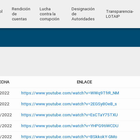
Rendición
Lucha
Designación
ol
Transparencia-
de
contra la
de
l
LOTAIP
cuentas
corrupción
Autoridades
ECHA
ENLACE
2022
https://www.youtube.com/watch?v=WWq9TfrR_NM
2022
https://www.youtube.com/watch?v=2EGSy8OeB_s
2/2022
https://www.youtube.com/watch?v=EsCTaY75TXU
2/2022
https://www.youtube.com/watch?v=YHPG9tiWCDU
2/2022
https://www.youtube.com/watch?v=BSkkokY-GMo