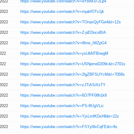
/2022
https://www.youtube.com/watch?v=9YbIM1F2Lp4
/2022
https://www.youtube.com/watch?v=mjakfOTv1jk
/2022
https://www.youtube.com/watch?v=TOnaxQyFGe4&t=12s
/2022
https://www.youtube.com/watch?v=Z-pEDocoBIA
/2022
https://www.youtube.com/watch?v=l8me_iWZpG4
2022
https://www.youtube.com/watch?v=ysUbNTBnegM
2022
https://www.youtube.com/watch?v=USNpmeD209c&t=2701s
/2022
https://www.youtube.com/watch?v=2lgZBFSUYcM&t=7058s
/2022
https://www.youtube.com/watch?v=zJTiASiXsTY
/2022
https://www.youtube.com/watch?v=6O7PF08h1k8
/2022
https://www.youtube.com/watch?v=PS-8fJgVLic
/2022
https://www.youtube.com/watch?v=YjxLmfKDxH8&t=22s
/2022
https://www.youtube.com/watch?v=FSYy0lxCqFE&t=9s