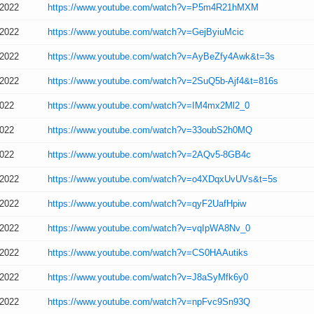
/2022
https://www.youtube.com/watch?v=P5m4R21hMXM
/2022
https://www.youtube.com/watch?v=GejByiuMcic
/2022
https://www.youtube.com/watch?v=AyBeZfy4Awk&t=3s
/2022
https://www.youtube.com/watch?v=2SuQ5b-Ajf4&t=816s
2022
https://www.youtube.com/watch?v=IM4mx2Ml2_0
2022
https://www.youtube.com/watch?v=33oubS2h0MQ
2022
https://www.youtube.com/watch?v=2AQv5-8GB4c
/2022
https://www.youtube.com/watch?v=o4XDqxUvUVs&t=5s
/2022
https://www.youtube.com/watch?v=qyF2UafHpiw
/2022
https://www.youtube.com/watch?v=vqIpWA8Nv_0
/2022
https://www.youtube.com/watch?v=CS0HAAutiks
/2022
https://www.youtube.com/watch?v=J8aSyMfk6y0
/2022
https://www.youtube.com/watch?v=npFvc9Sn93Q