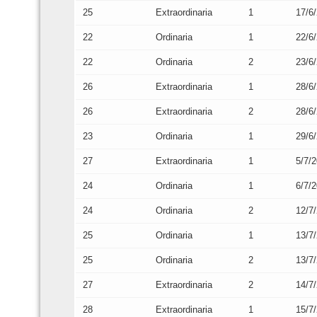
25
Extraordinaria
1
17/6
22
Ordinaria
1
22/6
22
Ordinaria
2
23/6
26
Extraordinaria
1
28/6
26
Extraordinaria
2
28/6
23
Ordinaria
1
29/6
27
Extraordinaria
1
5/7/
24
Ordinaria
1
6/7/
24
Ordinaria
2
12/7
25
Ordinaria
1
13/7
25
Ordinaria
2
13/7
27
Extraordinaria
2
14/7
28
Extraordinaria
1
15/7