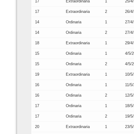
17
Extraordinaria
1
25/4
17
Extraordinaria
2
26/4
14
Ordinaria
1
27/4
14
Ordinaria
2
27/4
18
Extraordinaria
1
29/4
15
Ordinaria
1
4/5/
15
Ordinaria
2
4/5/
19
Extraordinaria
1
10/5
16
Ordinaria
1
11/5
16
Ordinaria
2
12/5
17
Ordinaria
1
18/5
17
Ordinaria
2
19/5
20
Extraordinaria
1
23/5