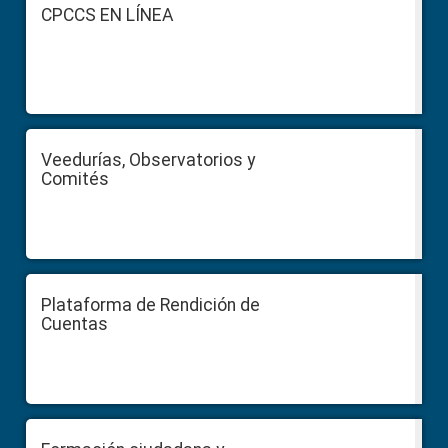
Footer
CPCCS EN LÍNEA
Veedurías, Observatorios y
Comités
Plataforma de Rendición de
Cuentas