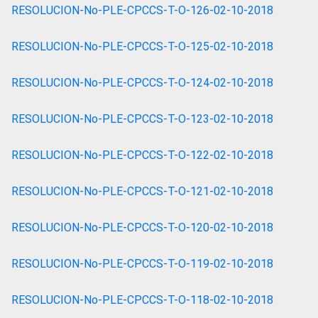
RESOLUCION-No-PLE-CPCCS-T-O-126-02-10-2018
RESOLUCION-No-PLE-CPCCS-T-O-125-02-10-2018
RESOLUCION-No-PLE-CPCCS-T-O-124-02-10-2018
RESOLUCION-No-PLE-CPCCS-T-O-123-02-10-2018
RESOLUCION-No-PLE-CPCCS-T-O-122-02-10-2018
RESOLUCION-No-PLE-CPCCS-T-O-121-02-10-2018
RESOLUCION-No-PLE-CPCCS-T-O-120-02-10-2018
RESOLUCION-No-PLE-CPCCS-T-O-119-02-10-2018
RESOLUCION-No-PLE-CPCCS-T-O-118-02-10-2018