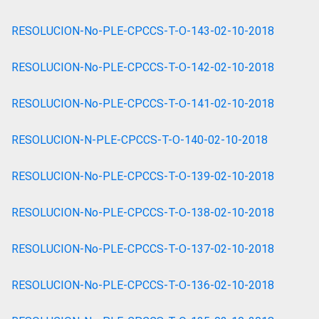
RESOLUCION-No-PLE-CPCCS-T-O-143-02-10-2018
RESOLUCION-No-PLE-CPCCS-T-O-142-02-10-2018
RESOLUCION-No-PLE-CPCCS-T-O-141-02-10-2018
RESOLUCION-N-PLE-CPCCS-T-O-140-02-10-2018
RESOLUCION-No-PLE-CPCCS-T-O-139-02-10-2018
RESOLUCION-No-PLE-CPCCS-T-O-138-02-10-2018
RESOLUCION-No-PLE-CPCCS-T-O-137-02-10-2018
RESOLUCION-No-PLE-CPCCS-T-O-136-02-10-2018