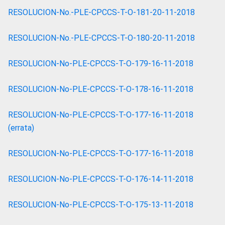
RESOLUCION-No.-PLE-CPCCS-T-O-181-20-11-2018
RESOLUCION-No.-PLE-CPCCS-T-O-180-20-11-2018
RESOLUCION-No-PLE-CPCCS-T-O-179-16-11-2018
RESOLUCION-No-PLE-CPCCS-T-O-178-16-11-2018
RESOLUCION-No-PLE-CPCCS-T-O-177-16-11-2018
(errata)
RESOLUCION-No-PLE-CPCCS-T-O-177-16-11-2018
RESOLUCION-No-PLE-CPCCS-T-O-176-14-11-2018
RESOLUCION-No-PLE-CPCCS-T-O-175-13-11-2018