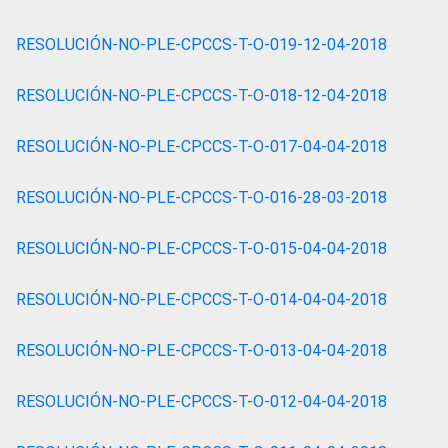
RESOLUCIÓN-NO-PLE-CPCCS-T-O-019-12-04-2018
RESOLUCIÓN-NO-PLE-CPCCS-T-O-018-12-04-2018
RESOLUCIÓN-NO-PLE-CPCCS-T-O-017-04-04-2018
RESOLUCIÓN-NO-PLE-CPCCS-T-O-016-28-03-2018
RESOLUCIÓN-NO-PLE-CPCCS-T-O-015-04-04-2018
RESOLUCIÓN-NO-PLE-CPCCS-T-O-014-04-04-2018
RESOLUCIÓN-NO-PLE-CPCCS-T-O-013-04-04-2018
RESOLUCIÓN-NO-PLE-CPCCS-T-O-012-04-04-2018