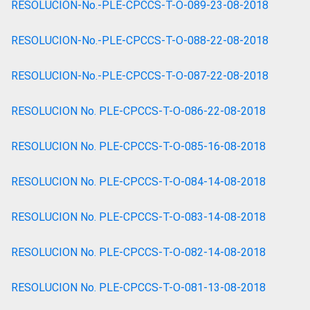
RESOLUCION-No.-PLE-CPCCS-T-O-089-23-08-2018
RESOLUCION-No.-PLE-CPCCS-T-O-088-22-08-2018
RESOLUCION-No.-PLE-CPCCS-T-O-087-22-08-2018
RESOLUCION No. PLE-CPCCS-T-O-086-22-08-2018
RESOLUCION No. PLE-CPCCS-T-O-085-16-08-2018
RESOLUCION No. PLE-CPCCS-T-O-084-14-08-2018
RESOLUCION No. PLE-CPCCS-T-O-083-14-08-2018
RESOLUCION No. PLE-CPCCS-T-O-082-14-08-2018
RESOLUCION No. PLE-CPCCS-T-O-081-13-08-2018