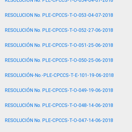
RESOLUCION No. PLE-CPCCS-T-O-054-04-07-2018
RESOLUCION No. PLE-CPCCS-T-O-053-04-07-2018
RESOLUCIÓN No. PLE-CPCCS-T-O-052-27-06-2018
RESOLUCIÓN No. PLE-CPCCS-T-O-051-25-06-2018
RESOLUCIÓN No. PLE-CPCCS-T-O-050-25-06-2018
RESOLUCIÓN-No.-PLE-CPCCS-T-E-101-19-06-2018
RESOLUCIÓN No. PLE-CPCCS-T-O-049-19-06-2018
RESOLUCIÓN No. PLE-CPCCS-T-O-048-14-06-2018
RESOLUCIÓN No. PLE-CPCCS-T-O-047-14-06-2018