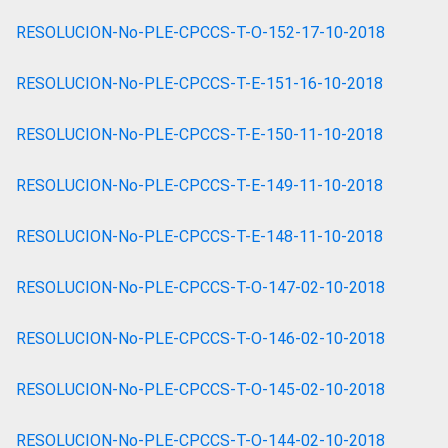
RESOLUCION-No-PLE-CPCCS-T-O-152-17-10-2018
RESOLUCION-No-PLE-CPCCS-T-E-151-16-10-2018
RESOLUCION-No-PLE-CPCCS-T-E-150-11-10-2018
RESOLUCION-No-PLE-CPCCS-T-E-149-11-10-2018
RESOLUCION-No-PLE-CPCCS-T-E-148-11-10-2018
RESOLUCION-No-PLE-CPCCS-T-O-147-02-10-2018
RESOLUCION-No-PLE-CPCCS-T-O-146-02-10-2018
RESOLUCION-No-PLE-CPCCS-T-O-145-02-10-2018
RESOLUCION-No-PLE-CPCCS-T-O-144-02-10-2018