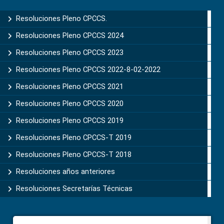
Sidebar
Resoluciones Pleno CPCCS.
Resoluciones Pleno CPCCS 2024
Resoluciones Pleno CPCCS 2023
Resoluciones Pleno CPCCS 2022-8-02-2022
Resoluciones Pleno CPCCS 2021
Resoluciones Pleno CPCCS 2020
Resoluciones Pleno CPCCS 2019
Resoluciones Pleno CPCCS-T 2019
Resoluciones Pleno CPCCS-T 2018
Resoluciones años anteriores
Resoluciones Secretarías Técnicas