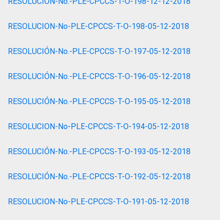
RESOLUCIÓN-No.-PLE-CPCCS-T-O-198-12-12-2018
RESOLUCION-No-PLE-CPCCS-T-O-198-05-12-2018
RESOLUCIÓN-No.-PLE-CPCCS-T-O-197-05-12-2018
RESOLUCIÓN-No.-PLE-CPCCS-T-O-196-05-12-2018
RESOLUCIÓN-No.-PLE-CPCCS-T-O-195-05-12-2018
RESOLUCION-No-PLE-CPCCS-T-O-194-05-12-2018
RESOLUCIÓN-No.-PLE-CPCCS-T-O-193-05-12-2018
RESOLUCIÓN-No.-PLE-CPCCS-T-O-192-05-12-2018
RESOLUCION-No-PLE-CPCCS-T-O-191-05-12-2018