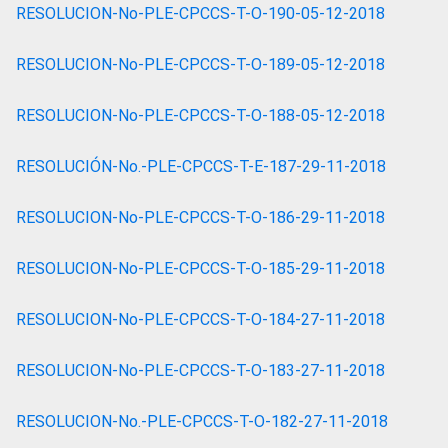
RESOLUCION-No-PLE-CPCCS-T-O-190-05-12-2018
RESOLUCION-No-PLE-CPCCS-T-O-189-05-12-2018
RESOLUCION-No-PLE-CPCCS-T-O-188-05-12-2018
RESOLUCIÓN-No.-PLE-CPCCS-T-E-187-29-11-2018
RESOLUCION-No-PLE-CPCCS-T-O-186-29-11-2018
RESOLUCION-No-PLE-CPCCS-T-O-185-29-11-2018
RESOLUCION-No-PLE-CPCCS-T-O-184-27-11-2018
RESOLUCION-No-PLE-CPCCS-T-O-183-27-11-2018
RESOLUCION-No.-PLE-CPCCS-T-O-182-27-11-2018