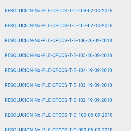
RESOLUCION-No-PLE-CPCCS-T-O-108-02-10-2018
RESOLUCION-No-PLE-CPCCS-T-O-107-02-10-2018
RESOLUCION-No-PLE-CPCCS-T-E-106-26-09-2018
RESOLUCION-No-PLE-CPCCS-T-E-105-26-09-2018
RESOLUCION-No-PLE-CPCCS-T-E-104-19-09-2018
RESOLUCION-No-PLE-CPCCS-T-E-103-19-09-2018
RESOLUCION-No-PLE-CPCCS-T-E-102-19-09-2018
RESOLUCION-No-PLE-CPCCS-T-O-100-06-09-2018
RESOLUCION-No-PLE-CPCCS-T-O-099-06-09-2018