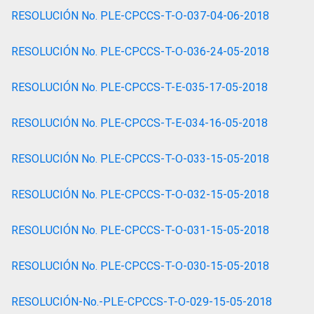
RESOLUCIÓN No. PLE-CPCCS-T-O-037-04-06-2018
RESOLUCIÓN No. PLE-CPCCS-T-O-036-24-05-2018
RESOLUCIÓN No. PLE-CPCCS-T-E-035-17-05-2018
RESOLUCIÓN No. PLE-CPCCS-T-E-034-16-05-2018
RESOLUCIÓN No. PLE-CPCCS-T-O-033-15-05-2018
RESOLUCIÓN No. PLE-CPCCS-T-O-032-15-05-2018
RESOLUCIÓN No. PLE-CPCCS-T-O-031-15-05-2018
RESOLUCIÓN No. PLE-CPCCS-T-O-030-15-05-2018
RESOLUCIÓN-No.-PLE-CPCCS-T-O-029-15-05-2018