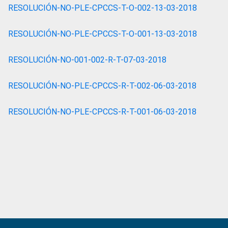
RESOLUCIÓN-NO-PLE-CPCCS-T-O-002-13-03-2018
RESOLUCIÓN-NO-PLE-CPCCS-T-O-001-13-03-2018
RESOLUCIÓN-NO-001-002-R-T-07-03-2018
RESOLUCIÓN-NO-PLE-CPCCS-R-T-002-06-03-2018
RESOLUCIÓN-NO-PLE-CPCCS-R-T-001-06-03-2018
Primary