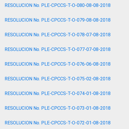
RESOLUCION No. PLE-CPCCS-T-O-080-08-08-2018
RESOLUCION No. PLE-CPCCS-T-O-079-08-08-2018
RESOLUCION No. PLE-CPCCS-T-O-078-07-08-2018
RESOLUCION No. PLE-CPCCS-T-O-077-07-08-2018
RESOLUCION No. PLE-CPCCS-T-O-076-06-08-2018
RESOLUCION No. PLE-CPCCS-T-O-075-02-08-2018
RESOLUCION No. PLE-CPCCS-T-O-074-01-08-2018
RESOLUCION No. PLE-CPCCS-T-O-073-01-08-2018
RESOLUCION No. PLE-CPCCS-T-O-072-01-08-2018