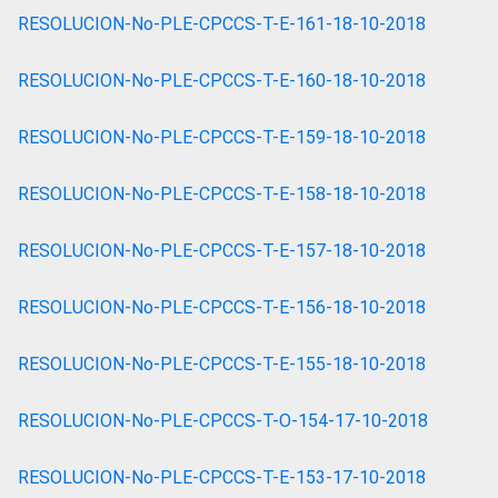
RESOLUCION-No-PLE-CPCCS-T-E-161-18-10-2018
RESOLUCION-No-PLE-CPCCS-T-E-160-18-10-2018
RESOLUCION-No-PLE-CPCCS-T-E-159-18-10-2018
RESOLUCION-No-PLE-CPCCS-T-E-158-18-10-2018
RESOLUCION-No-PLE-CPCCS-T-E-157-18-10-2018
RESOLUCION-No-PLE-CPCCS-T-E-156-18-10-2018
RESOLUCION-No-PLE-CPCCS-T-E-155-18-10-2018
RESOLUCION-No-PLE-CPCCS-T-O-154-17-10-2018
RESOLUCION-No-PLE-CPCCS-T-E-153-17-10-2018