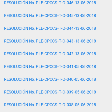
RESOLUCIÓN No. PLE-CPCCS-T-O-046-13-06-2018
RESOLUCIÓN No. PLE-CPCCS-T-O-045-13-06-2018
RESOLUCIÓN No. PLE-CPCCS-T-O-044-13-06-2018
RESOLUCIÓN No. PLE-CPCCS-T-O-043-13-06-2018
RESOLUCIÓN No. PLE-CPCCS-T-O-042-13-06-2018
RESOLUCIÓN No. PLE-CPCCS-T-O-041-05-06-2018
RESOLUCIÓN No. PLE-CPCCS-T-O-040-05-06-2018
RESOLUCIÓN No. PLE-CPCCS-T-O-039-05-06-2018
RESOLUCIÓN No. PLE-CPCCS-T-O-038-05-06-2018