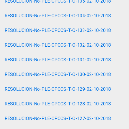
RESOLUCION-No-PLE-CPCCS-T-O-135-02-10-2018
RESOLUCION-No-PLE-CPCCS-T-O-134-02-10-2018
RESOLUCION-No-PLE-CPCCS-T-O-133-02-10-2018
RESOLUCION-No-PLE-CPCCS-T-O-132-02-10-2018
RESOLUCION-No-PLE-CPCCS-T-O-131-02-10-2018
RESOLUCION-No-PLE-CPCCS-T-O-130-02-10-2018
RESOLUCION-No-PLE-CPCCS-T-O-129-02-10-2018
RESOLUCION-No-PLE-CPCCS-T-O-128-02-10-2018
RESOLUCION-No-PLE-CPCCS-T-O-127-02-10-2018