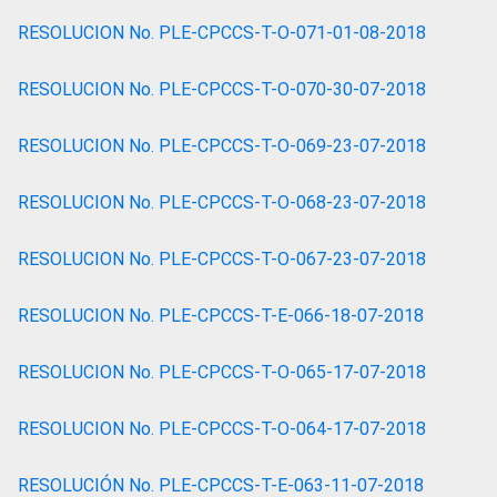
RESOLUCION No. PLE-CPCCS-T-O-071-01-08-2018
RESOLUCION No. PLE-CPCCS-T-O-070-30-07-2018
RESOLUCION No. PLE-CPCCS-T-O-069-23-07-2018
RESOLUCION No. PLE-CPCCS-T-O-068-23-07-2018
RESOLUCION No. PLE-CPCCS-T-O-067-23-07-2018
RESOLUCION No. PLE-CPCCS-T-E-066-18-07-2018
RESOLUCION No. PLE-CPCCS-T-O-065-17-07-2018
RESOLUCION No. PLE-CPCCS-T-O-064-17-07-2018
RESOLUCIÓN No. PLE-CPCCS-T-E-063-11-07-2018