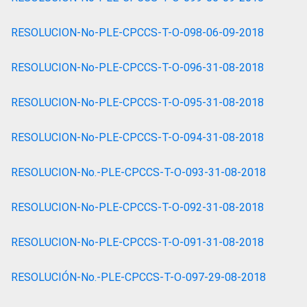
RESOLUCION-No-PLE-CPCCS-T-O-098-06-09-2018
RESOLUCION-No-PLE-CPCCS-T-O-096-31-08-2018
RESOLUCION-No-PLE-CPCCS-T-O-095-31-08-2018
RESOLUCION-No-PLE-CPCCS-T-O-094-31-08-2018
RESOLUCION-No.-PLE-CPCCS-T-O-093-31-08-2018
RESOLUCION-No-PLE-CPCCS-T-O-092-31-08-2018
RESOLUCION-No-PLE-CPCCS-T-O-091-31-08-2018
RESOLUCIÓN-No.-PLE-CPCCS-T-O-097-29-08-2018