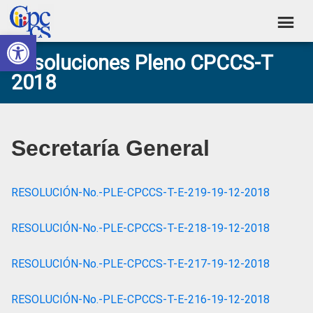
Skip
Skip
Skip
Skip
to
to
to
to
Abrir barra de herramientas
Consejo
primary
main
primary
footer
Construyendo
Resoluciones Pleno CPCCS-T
navigation
content
sidebar
de
Poder
2018
Ciudadano
Participación
Ciudadana
y
Secretaría General
Control
Social
RESOLUCIÓN-No.-PLE-CPCCS-T-E-219-19-12-2018
RESOLUCIÓN-No.-PLE-CPCCS-T-E-218-19-12-2018
RESOLUCIÓN-No.-PLE-CPCCS-T-E-217-19-12-2018
RESOLUCIÓN-No.-PLE-CPCCS-T-E-216-19-12-2018