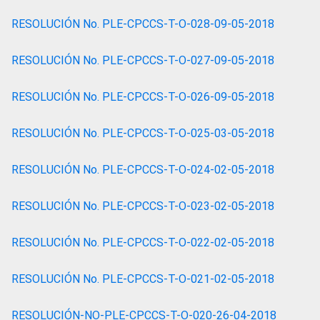
RESOLUCIÓN No. PLE-CPCCS-T-O-028-09-05-2018
RESOLUCIÓN No. PLE-CPCCS-T-O-027-09-05-2018
RESOLUCIÓN No. PLE-CPCCS-T-O-026-09-05-2018
RESOLUCIÓN No. PLE-CPCCS-T-O-025-03-05-2018
RESOLUCIÓN No. PLE-CPCCS-T-O-024-02-05-2018
RESOLUCIÓN No. PLE-CPCCS-T-O-023-02-05-2018
RESOLUCIÓN No. PLE-CPCCS-T-O-022-02-05-2018
RESOLUCIÓN No. PLE-CPCCS-T-O-021-02-05-2018
RESOLUCIÓN-NO-PLE-CPCCS-T-O-020-26-04-2018