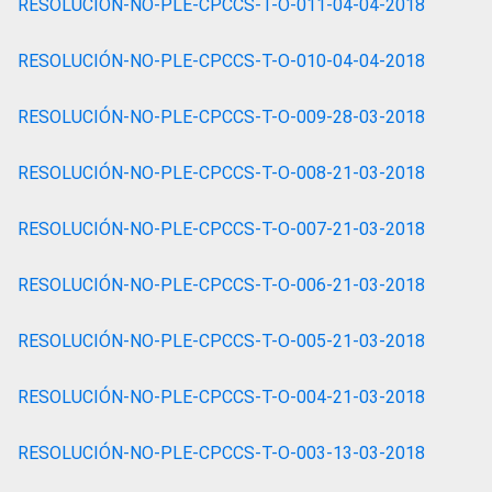
RESOLUCIÓN-NO-PLE-CPCCS-T-O-011-04-04-2018
RESOLUCIÓN-NO-PLE-CPCCS-T-O-010-04-04-2018
RESOLUCIÓN-NO-PLE-CPCCS-T-O-009-28-03-2018
RESOLUCIÓN-NO-PLE-CPCCS-T-O-008-21-03-2018
RESOLUCIÓN-NO-PLE-CPCCS-T-O-007-21-03-2018
RESOLUCIÓN-NO-PLE-CPCCS-T-O-006-21-03-2018
RESOLUCIÓN-NO-PLE-CPCCS-T-O-005-21-03-2018
RESOLUCIÓN-NO-PLE-CPCCS-T-O-004-21-03-2018
RESOLUCIÓN-NO-PLE-CPCCS-T-O-003-13-03-2018