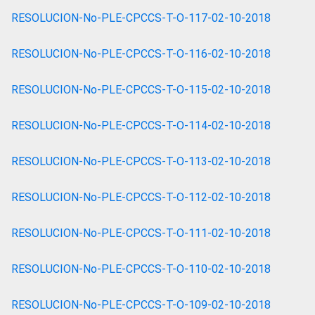
RESOLUCION-No-PLE-CPCCS-T-O-117-02-10-2018
RESOLUCION-No-PLE-CPCCS-T-O-116-02-10-2018
RESOLUCION-No-PLE-CPCCS-T-O-115-02-10-2018
RESOLUCION-No-PLE-CPCCS-T-O-114-02-10-2018
RESOLUCION-No-PLE-CPCCS-T-O-113-02-10-2018
RESOLUCION-No-PLE-CPCCS-T-O-112-02-10-2018
RESOLUCION-No-PLE-CPCCS-T-O-111-02-10-2018
RESOLUCION-No-PLE-CPCCS-T-O-110-02-10-2018
RESOLUCION-No-PLE-CPCCS-T-O-109-02-10-2018