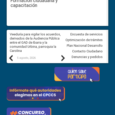
Formación ciudadana y
capacitación
Veeduría para vigilar los acuerdos,
CPCCS convoca a Veeduría
Encuesta de servicios
 a
derivados de la Audiencia Pública
Ciudadana para vigilar el conc
Optimización de trámites
ión
entre el GAD de Ibarra y la
en la Universidad de Cuenca
Plan Nacional Desarrollo
comunidad Urbina, parroquia la
Carolina
Contacto Ciudadano
Previous
Next
Denuncias y pedidos
5 agosto, 2026
5 agosto, 2026