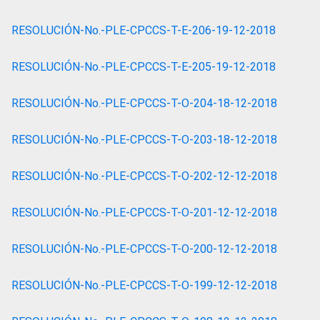
RESOLUCIÓN-No.-PLE-CPCCS-T-E-206-19-12-2018
RESOLUCIÓN-No.-PLE-CPCCS-T-E-205-19-12-2018
RESOLUCIÓN-No.-PLE-CPCCS-T-O-204-18-12-2018
RESOLUCIÓN-No.-PLE-CPCCS-T-O-203-18-12-2018
RESOLUCIÓN-No.-PLE-CPCCS-T-O-202-12-12-2018
RESOLUCIÓN-No.-PLE-CPCCS-T-O-201-12-12-2018
RESOLUCIÓN-No.-PLE-CPCCS-T-O-200-12-12-2018
RESOLUCIÓN-No.-PLE-CPCCS-T-O-199-12-12-2018