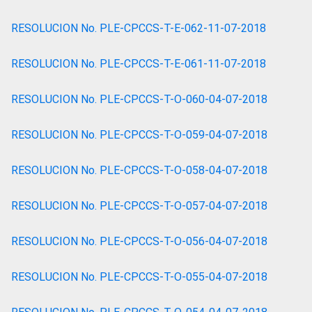
RESOLUCION No. PLE-CPCCS-T-E-062-11-07-2018
RESOLUCION No. PLE-CPCCS-T-E-061-11-07-2018
RESOLUCION No. PLE-CPCCS-T-O-060-04-07-2018
RESOLUCION No. PLE-CPCCS-T-O-059-04-07-2018
RESOLUCION No. PLE-CPCCS-T-O-058-04-07-2018
RESOLUCION No. PLE-CPCCS-T-O-057-04-07-2018
RESOLUCION No. PLE-CPCCS-T-O-056-04-07-2018
RESOLUCION No. PLE-CPCCS-T-O-055-04-07-2018