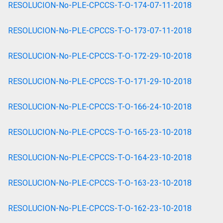
RESOLUCION-No-PLE-CPCCS-T-O-174-07-11-2018
RESOLUCION-No-PLE-CPCCS-T-O-173-07-11-2018
RESOLUCION-No-PLE-CPCCS-T-O-172-29-10-2018
RESOLUCION-No-PLE-CPCCS-T-O-171-29-10-2018
RESOLUCION-No-PLE-CPCCS-T-O-166-24-10-2018
RESOLUCION-No-PLE-CPCCS-T-O-165-23-10-2018
RESOLUCION-No-PLE-CPCCS-T-O-164-23-10-2018
RESOLUCION-No-PLE-CPCCS-T-O-163-23-10-2018
RESOLUCION-No-PLE-CPCCS-T-O-162-23-10-2018