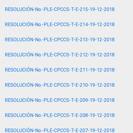
RESOLUCIÓN-No.-PLE-CPCCS-T-E-215-19-12-2018
RESOLUCIÓN-No.-PLE-CPCCS-T-E-214-19-12-2018
RESOLUCIÓN-No.-PLE-CPCCS-T-E-213-19-12-2018
RESOLUCIÓN-No.-PLE-CPCCS-T-E-212-19-12-2018
RESOLUCIÓN-No.-PLE-CPCCS-T-E-211-19-12-2018
RESOLUCIÓN-No.-PLE-CPCCS-T-E-210-19-12-2018
RESOLUCIÓN-No.-PLE-CPCCS-T-E-209-19-12-2018
RESOLUCIÓN-No.-PLE-CPCCS-T-E-208-19-12-2018
RESOLUCIÓN-No.-PLE-CPCCS-T-E-207-19-12-2018